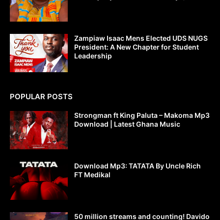
Zampiaw Isaac Mens Elected UDS NUGS
President: A New Chapter for Student
Leadership
POPULAR POSTS
Strongman ft King Paluta – Makoma Mp3
Download | Latest Ghana Music
Download Mp3: TATATA By Uncle Rich
FT Medikal
50 million streams and counting! Davido