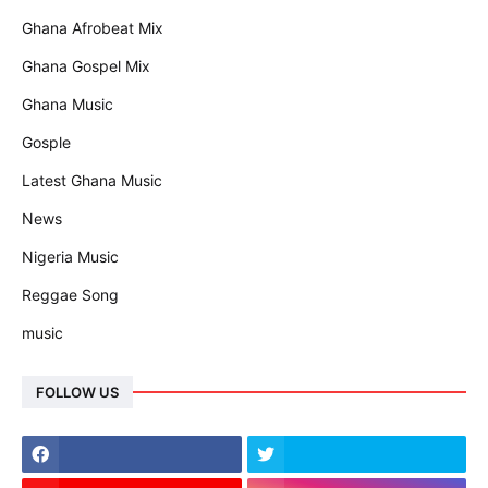
Ghana Afrobeat Mix
Ghana Gospel Mix
Ghana Music
Gosple
Latest Ghana Music
News
Nigeria Music
Reggae Song
music
FOLLOW US