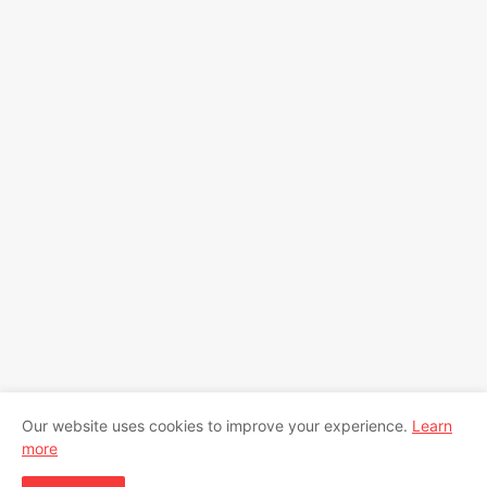
Our website uses cookies to improve your experience.
Learn
more