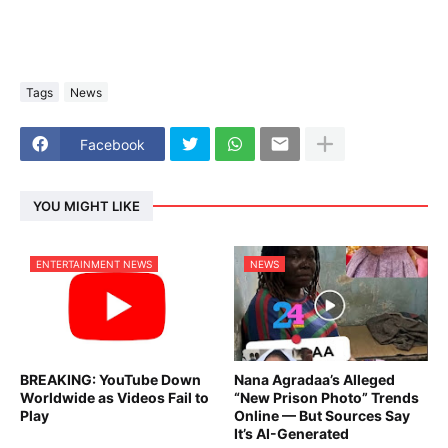
Tags
News
Facebook
YOU MIGHT LIKE
ENTERTAINMENT NEWS
NEWS
BREAKING: YouTube Down
Nana Agradaa’s Alleged
Worldwide as Videos Fail to
“New Prison Photo” Trends
Play
Online — But Sources Say
It’s AI-Generated