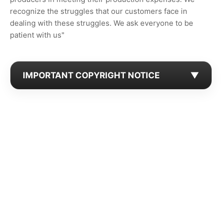
recognize the struggles that our customers face in
dealing with these struggles. We ask everyone to be
patient with us"
IMPORTANT COPYRIGHT NOTICE
▼