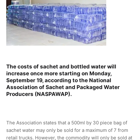
The costs of sachet and bottled water will
increase once more starting on Monday,
September 19, according to the National
Association of Sachet and Packaged Water
Producers (NASPAWAP).
The Association states that a 500ml by 30 piece bag of
sachet water may only be sold for a maximum of 7 from
retail trucks. However, the commodity will only be sold at