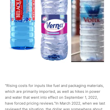
"Rising costs for inputs like fuel and packaging materials,
which are primarily imported, as well as hikes in power
and water that went into effect on September 1, 2022,
have forced pricing reviews."In March 2022, when we last
reviewed the situation, the dollar was somewhere about