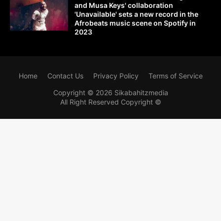
and Musa Keys' collaboration
'Unavailable' sets a new record in the
Afrobeats music scene on Spotify in
2023
Home
Contact Us
Privacy Policy
Terms of Service
Copyright ©
2026
Sikabahitzmedia
All Right Reserved Copyright ©