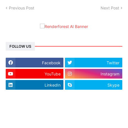
Previous Post
Next Post
FOLLOW US
Facebook
Twitter
YouTube
Instagram
LinkedIn
Skype