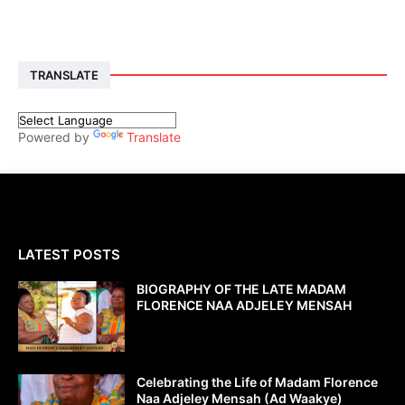
TRANSLATE
Powered by
Translate
LATEST POSTS
BIOGRAPHY OF THE LATE MADAM
FLORENCE NAA ADJELEY MENSAH
Celebrating the Life of Madam Florence
Naa Adjeley Mensah (Ad Waakye)