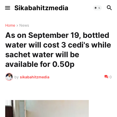
Sikabahitzmedia
Home
News
As on September 19, bottled
water will cost 3 cedi's while
sachet water will be
available for 0.50p
by
sikabahitzmedia
0