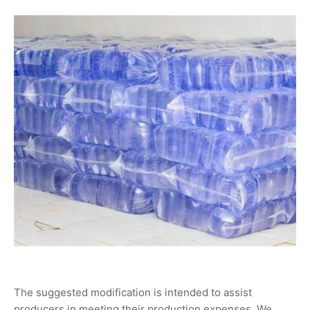
The suggested modification is intended to assist
producers in meeting their production expenses. We