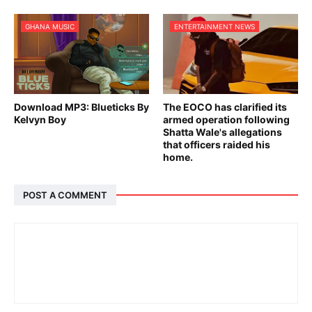
GHANA MUSIC
ENTERTAINMENT NEWS
Download MP3: Blueticks By
The EOCO has clarified its
Kelvyn Boy
armed operation following
Shatta Wale's allegations
that officers raided his
home.
POST A COMMENT