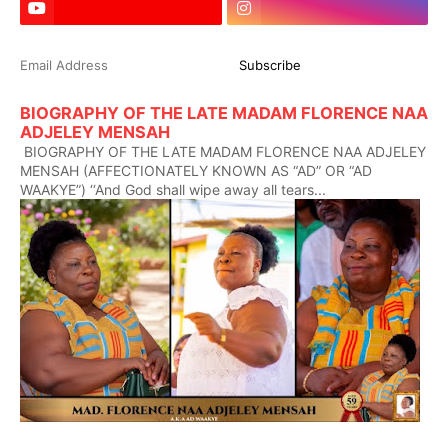
BIOGRAPHY OF THE LATE MADAM FLORENCE NAA
ADJELEY MENSAH
BIOGRAPHY OF THE LATE MADAM FLORENCE NAA ADJELEY
MENSAH (AFFECTIONATELY KNOWN AS “AD” OR “AD
WAAKYE”) ‘‘And God shall wipe away all tears...