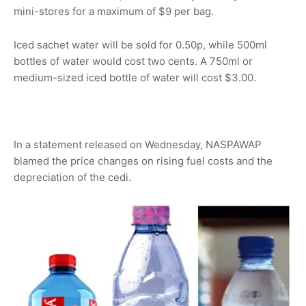
mini-stores for a maximum of $9 per bag.
Iced sachet water will be sold for 0.50p, while 500ml
bottles of water would cost two cents. A 750ml or
medium-sized iced bottle of water will cost $3.00.
In a statement released on Wednesday, NASPAWAP
blamed the price changes on rising fuel costs and the
depreciation of the cedi.