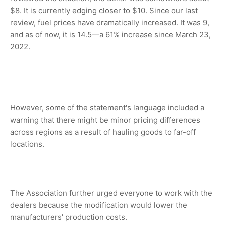
$8. It is currently edging closer to $10. Since our last
review, fuel prices have dramatically increased. It was 9,
and as of now, it is 14.5—a 61% increase since March 23,
2022.
However, some of the statement's language included a
warning that there might be minor pricing differences
across regions as a result of hauling goods to far-off
locations.
The Association further urged everyone to work with the
dealers because the modification would lower the
manufacturers' production costs.