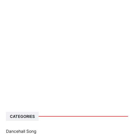
CATEGORIES
Dancehall Song