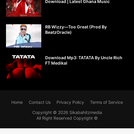
Download | Latest Ghana Music
RB Wizzy—Too Great (Prod By
BeatzOracle)
Download Mp3: TATATA By Uncle Rich
FT Medikal
Home
Contact Us
Privacy Policy
Terms of Service
Copyright ©
2026
Sikabahitzmedia
All Right Reserved Copyright ©