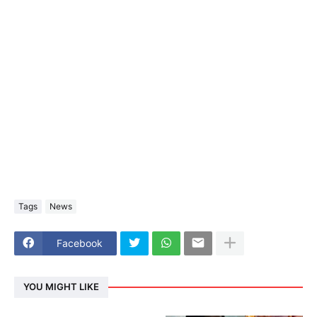
Tags
News
Facebook
YOU MIGHT LIKE