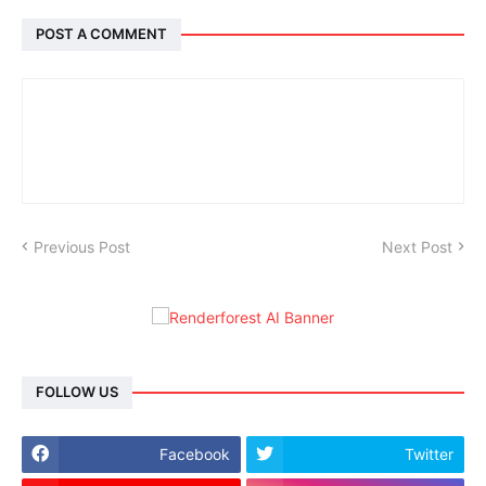
POST A COMMENT
Previous Post
Next Post
FOLLOW US
Facebook
Twitter