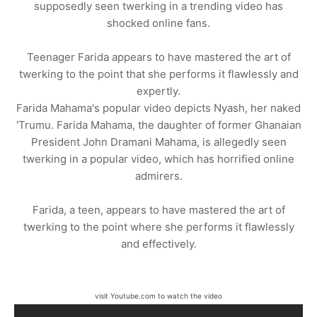
supposedly seen twerking in a trending video has
shocked online fans.
Teenager Farida appears to have mastered the art of
twerking to the point that she performs it flawlessly and
expertly.
Farida Mahama's popular video depicts Nyash, her naked
'Trumu. Farida Mahama, the daughter of former Ghanaian
President John Dramani Mahama, is allegedly seen
twerking in a popular video, which has horrified online
admirers.
Farida, a teen, appears to have mastered the art of
twerking to the point where she performs it flawlessly
and effectively.
visit Youtube.com to watch the video