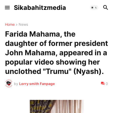
Sikabahitzmedia
Home
News
Farida Mahama, the
daughter of former president
John Mahama, appeared in a
popular video showing her
unclothed "Trumu" (Nyash).
by
Lorry smith Fanpage
0