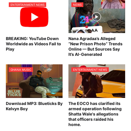
ENTERTAINMENT NEWS
NEWS
BREAKING: YouTube Down
Nana Agradaa’s Alleged
Worldwide as Videos Fail to
“New Prison Photo” Trends
Play
Online — But Sources Say
It’s AI-Generated
GHANA MUSIC
ENTERTAINMENT NEWS
Download MP3: Blueticks By
The EOCO has clarified its
Kelvyn Boy
armed operation following
Shatta Wale's allegations
that officers raided his
home.