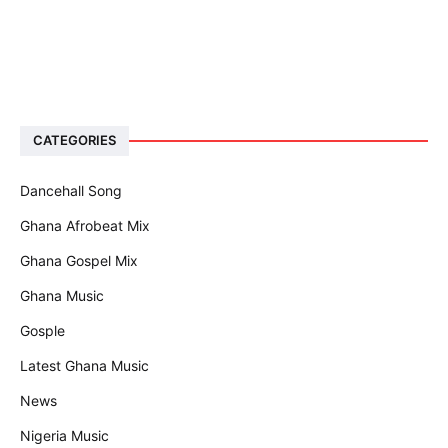
CATEGORIES
Dancehall Song
Ghana Afrobeat Mix
Ghana Gospel Mix
Ghana Music
Gosple
Latest Ghana Music
News
Nigeria Music