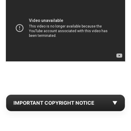
IMPORTANT COPYRIGHT NOTICE
▼