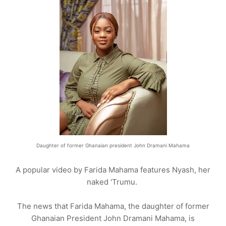
Daughter of former Ghanaian president John Dramani Mahama
A popular video by Farida Mahama features Nyash, her
naked 'Trumu.
The news that Farida Mahama, the daughter of former
Ghanaian President John Dramani Mahama, is