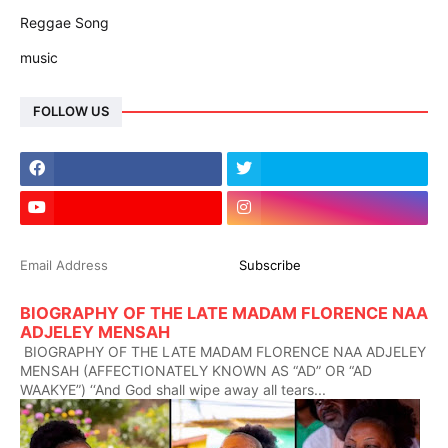
Reggae Song
music
FOLLOW US
BIOGRAPHY OF THE LATE MADAM FLORENCE NAA
ADJELEY MENSAH
BIOGRAPHY OF THE LATE MADAM FLORENCE NAA ADJELEY
MENSAH (AFFECTIONATELY KNOWN AS “AD” OR “AD
WAAKYE”) ‘‘And God shall wipe away all tears...