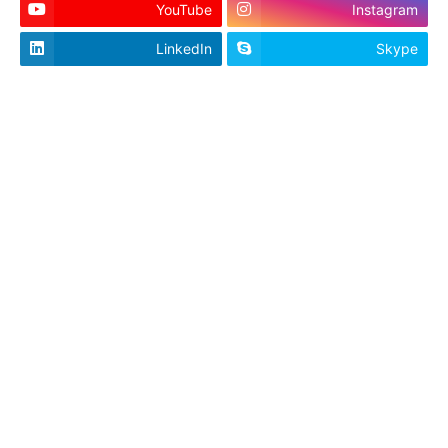
YouTube
Instagram
LinkedIn
Skype