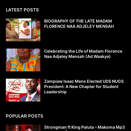
LATEST POSTS
BIOGRAPHY OF THE LATE MADAM
FLORENCE NAA ADJELEY MENSAH
Celebrating the Life of Madam Florence
Naa Adjeley Mensah (Ad Waakye)
Zampiaw Isaac Mens Elected UDS NUGS
President: A New Chapter for Student
Leadership
POPULAR POSTS
Strongman ft King Paluta – Makoma Mp3