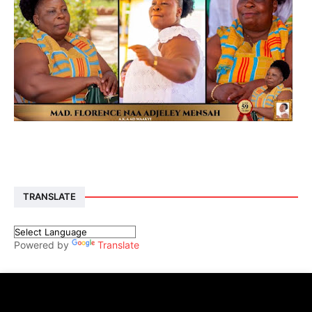
TRANSLATE
Powered by
Translate