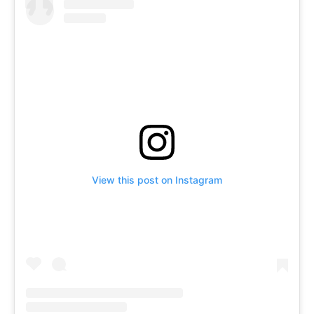
View this post on Instagram