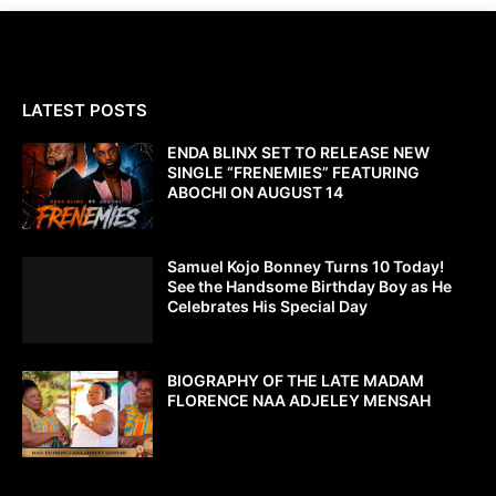
LATEST POSTS
ENDA BLINX SET TO RELEASE NEW
SINGLE “FRENEMIES” FEATURING
ABOCHI ON AUGUST 14
Samuel Kojo Bonney Turns 10 Today!
See the Handsome Birthday Boy as He
Celebrates His Special Day
BIOGRAPHY OF THE LATE MADAM
FLORENCE NAA ADJELEY MENSAH