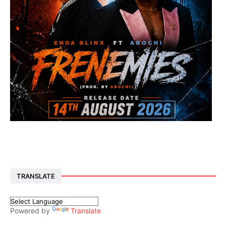
TRANSLATE
Powered by
Translate