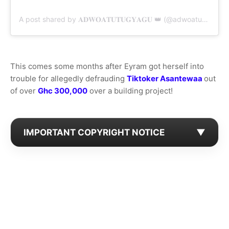
A post shared by 𝐀𝐃𝐖𝐎𝐀𝐓𝐔𝐓𝐔𝐆𝐘𝐀𝐆𝐔 👑 (@adwoatutugyaguu)
This comes some months after Eyram got herself into
trouble for allegedly defrauding
Tiktoker Asantewaa
out
of over
Ghc 300,000
over a building project!
IMPORTANT COPYRIGHT NOTICE
▼