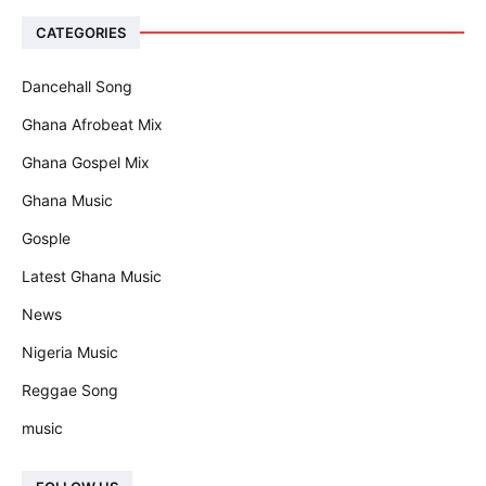
CATEGORIES
Dancehall Song
Ghana Afrobeat Mix
Ghana Gospel Mix
Ghana Music
Gosple
Latest Ghana Music
News
Nigeria Music
Reggae Song
music