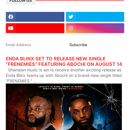
FOLLOW US
ENDA BLINX SET TO RELEASE NEW SINGLE
“FRENEMIES” FEATURING ABOCHI ON AUGUST 14
Ghanaian music is set to receive another exciting release as
Enda Blinx teams up with Abochi on a brand-new single titled
“FRENEMIES.” ...