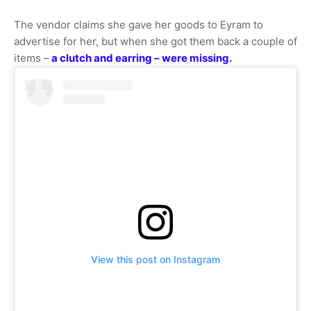
The vendor claims she gave her goods to Eyram to
advertise for her, but when she got them back a couple of
items –
a clutch and earring – were missing.
View this post on Instagram