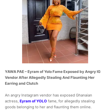
YAWA PAE – Eyram of Yolo Fame Exposed by Angry IG
Vendor After Allegedly Stealing And Flaunting Her
Earring and Clutch
An angry Instagram vendor has exposed Ghanaian
actress,
Eyram of YOLO
fame, for allegedly stealing
goods belonging to her and flaunting them online.