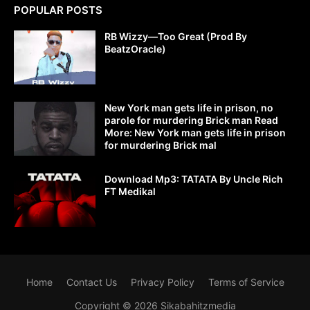
POPULAR POSTS
RB Wizzy—Too Great (Prod By
BeatzOracle)
New York man gets life in prison, no
parole for murdering Brick man Read
More: New York man gets life in prison
for murdering Brick mal
Download Mp3: TATATA By Uncle Rich
FT Medikal
Home
Contact Us
Privacy Policy
Terms of Service
Copyright ©
2026
Sikabahitzmedia