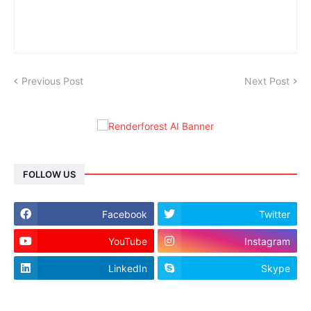
Previous Post
Next Post
FOLLOW US
Facebook
Twitter
YouTube
Instagram
LinkedIn
Skype