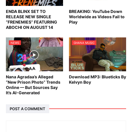
ENDA BLINX SET TO
BREAKING: YouTube Down
RELEASE NEW SINGLE
Worldwide as Videos Fail to
“FRENEMIES” FEATURING
Play
ABOCHI ON AUGUST 14
NEWS
GHANA MUSIC
Nana Agradaa’s Alleged
Download MP3: Blueticks By
“New Prison Photo” Trends
Kelvyn Boy
Online — But Sources Say
It’s AI-Generated
POST A COMMENT