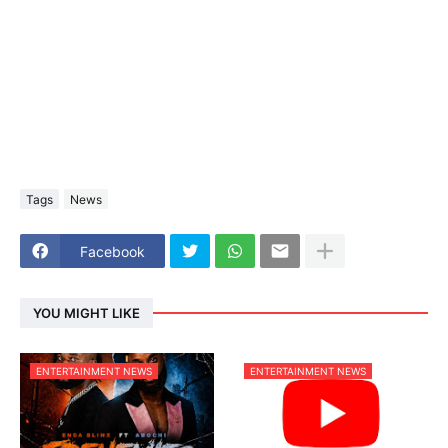
Tags
News
Facebook
YOU MIGHT LIKE
ENTERTAINMENT NEWS
ENTERTAINMENT NEWS