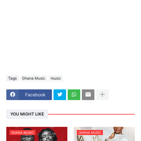
Tags
Ghana Music
music
Facebook
YOU MIGHT LIKE
GHANA MUSIC
GHANA MUSIC