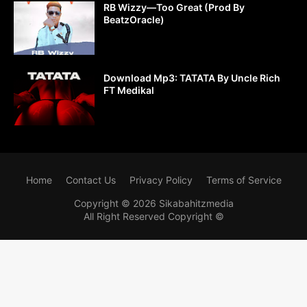
RB Wizzy—Too Great (Prod By
BeatzOracle)
Download Mp3: TATATA By Uncle Rich
FT Medikal
Home
Contact Us
Privacy Policy
Terms of Service
Copyright ©
2026
Sikabahitzmedia
All Right Reserved Copyright ©