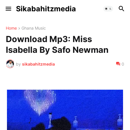
Sikabahitzmedia
Home
Ghana Music
Download Mp3: Miss
Isabella By Safo Newman
by
sikabahitzmedia
0