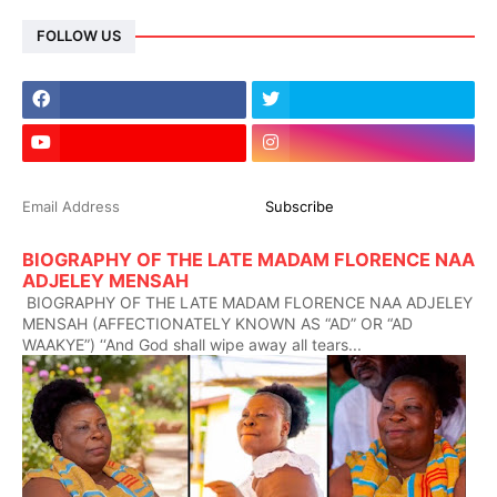
FOLLOW US
BIOGRAPHY OF THE LATE MADAM FLORENCE NAA
ADJELEY MENSAH
BIOGRAPHY OF THE LATE MADAM FLORENCE NAA ADJELEY
MENSAH (AFFECTIONATELY KNOWN AS “AD” OR “AD
WAAKYE”) ‘‘And God shall wipe away all tears...