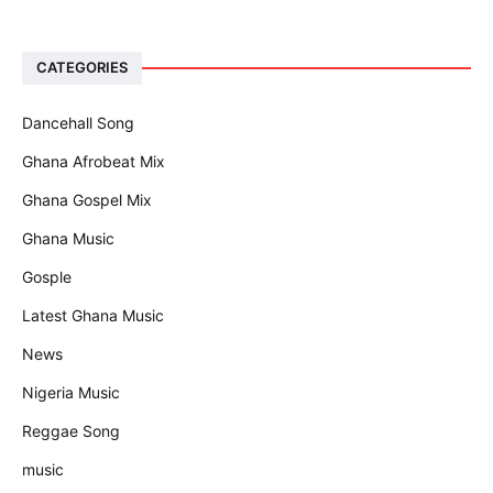
CATEGORIES
Dancehall Song
Ghana Afrobeat Mix
Ghana Gospel Mix
Ghana Music
Gosple
Latest Ghana Music
News
Nigeria Music
Reggae Song
music