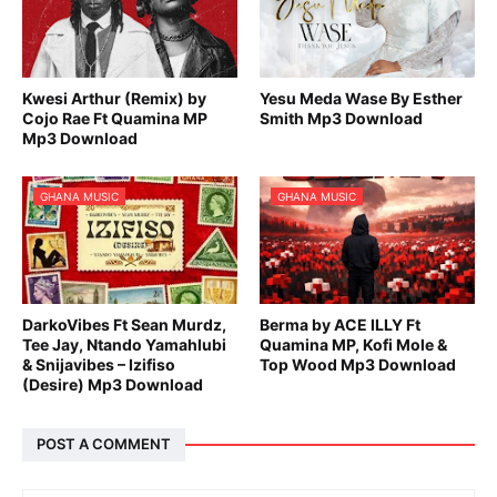
Kwesi Arthur (Remix) by
Yesu Meda Wase By Esther
Cojo Rae Ft Quamina MP
Smith Mp3 Download
Mp3 Download
GHANA MUSIC
GHANA MUSIC
DarkoVibes Ft Sean Murdz,
Berma by ACE ILLY Ft
Tee Jay, Ntando Yamahlubi
Quamina MP, Kofi Mole &
& Snijavibes – Izifiso
Top Wood Mp3 Download
(Desire) Mp3 Download
POST A COMMENT