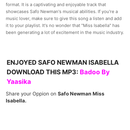
format. It is a captivating and enjoyable track that
showcases Safo Newman's musical abilities. If you're a
music lover, make sure to give this song a listen and add
it to your playlist. It's no wonder that "Miss Isabella" has
been generating a lot of excitement in the music industry.
ENJOYED SAFO NEWMAN ISABELLA
DOWNLOAD THIS MP3:
B
adoo By
Yaasika
Share your Oppion on
Safo Newman Miss
Isabella.