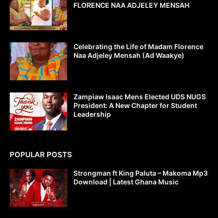
FLORENCE NAA ADJELEY MENSAH
Celebrating the Life of Madam Florence
Naa Adjeley Mensah (Ad Waakye)
Zampiaw Isaac Mens Elected UDS NUGS
President: A New Chapter for Student
Leadership
POPULAR POSTS
Strongman ft King Paluta – Makoma Mp3
Download | Latest Ghana Music