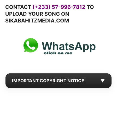
CONTACT
(+233) 57-996-7812
TO
UPLOAD YOUR SONG ON
SIKABAHITZMEDIA.COM
IMPORTANT COPYRIGHT NOTICE
▼