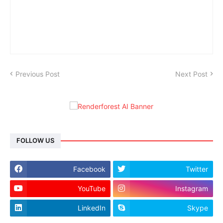
Previous Post
Next Post
FOLLOW US
Facebook
Twitter
YouTube
Instagram
LinkedIn
Skype