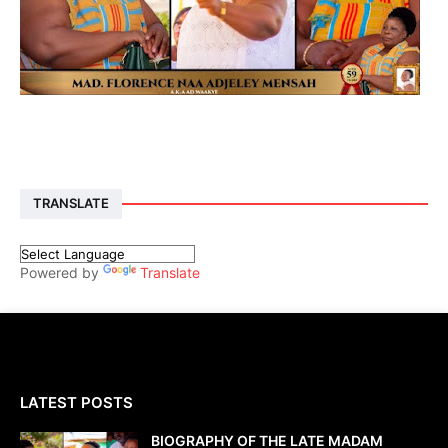
TRANSLATE
Powered by
Translate
LATEST POSTS
BIOGRAPHY OF THE LATE MADAM