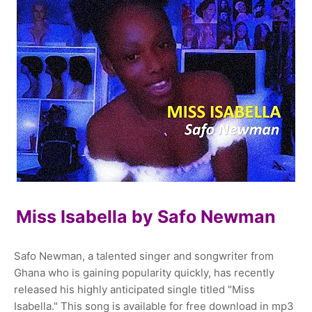
Miss Isabella by Safo Newman
Safo Newman, a talented singer and songwriter from
Ghana who is gaining popularity quickly, has recently
released his highly anticipated single titled "Miss
Isabella." This song is available for free download in mp3