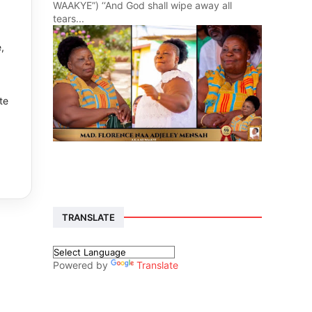
WAAKYE”) ‘‘And God shall wipe away all
tears...
,
te
TRANSLATE
Powered by
Translate