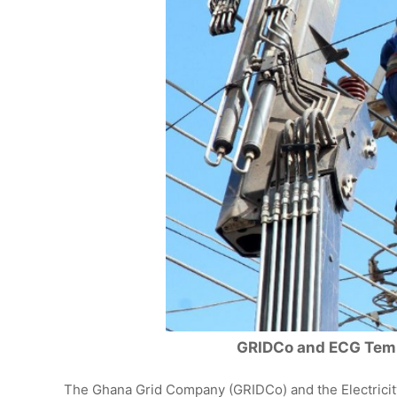
GRIDCo and ECG Temp
The Ghana Grid Company (GRIDCo) and the Electrici