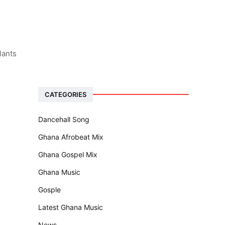
lants
CATEGORIES
Dancehall Song
Ghana Afrobeat Mix
Ghana Gospel Mix
Ghana Music
Gosple
Latest Ghana Music
News