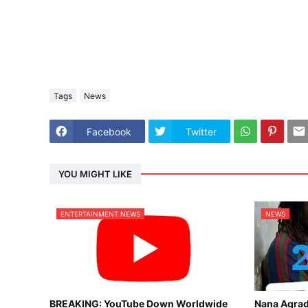
Tags
News
Facebook
Twitter
YOU MIGHT LIKE
ENTERTAINMENT NEWS
NEWS
BREAKING: YouTube Down Worldwide
Nana Agrad