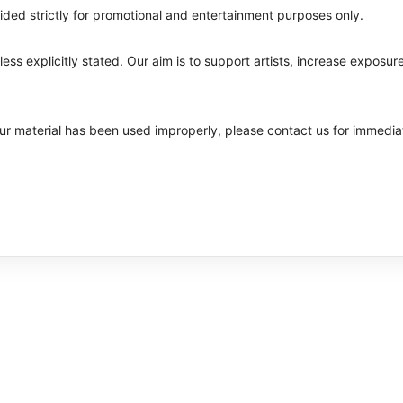
ided strictly for promotional and entertainment purposes only.
ss explicitly stated. Our aim is to support artists, increase exposure
your material has been used improperly, please contact us for immedia