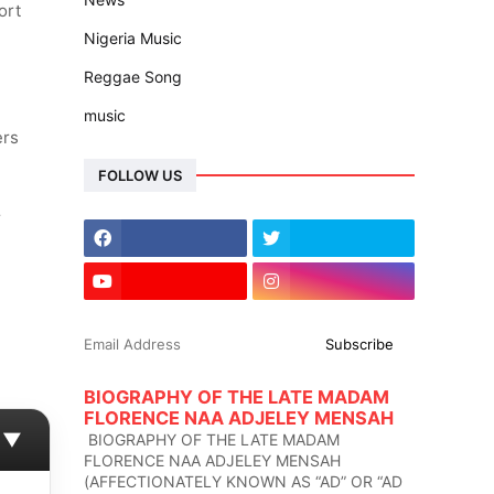
ort
Nigeria Music
Reggae Song
music
ers
FOLLOW US
r
BIOGRAPHY OF THE LATE MADAM
FLORENCE NAA ADJELEY MENSAH
▼
BIOGRAPHY OF THE LATE MADAM
FLORENCE NAA ADJELEY MENSAH
(AFFECTIONATELY KNOWN AS “AD” OR “AD