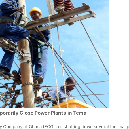
orarily Close Power Plants in Tema
ty Company of Ghana (ECG) are shutting down several thermal 