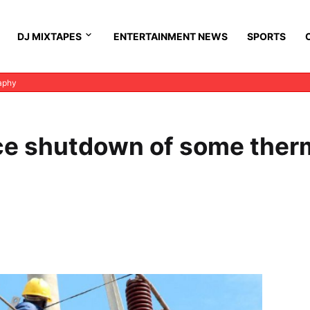
DJ MIXTAPES
ENTERTAINMENT NEWS
SPORTS
aphy
e shutdown of some ther