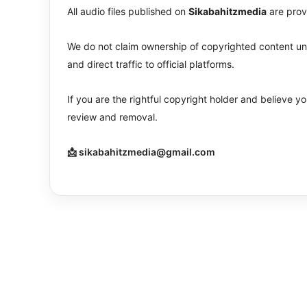
All audio files published on
Sikabahitzmedia
are prov
We do not claim ownership of copyrighted content unle
and direct traffic to official platforms.
If you are the rightful copyright holder and believe 
review and removal.
📩 sikabahitzmedia@gmail.com