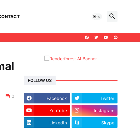
CONTACT
mal
FOLLOW US
0
Facebook
Twitter
YouTube
Instagram
LinkedIn
Skype