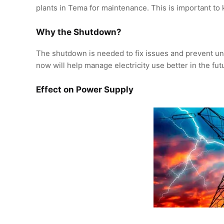
plants in Tema for maintenance. This is important to 
Why the Shutdown?
The shutdown is needed to fix issues and prevent un
now will help manage electricity use better in the fut
Effect on Power Supply