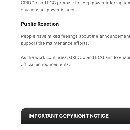
GRIDCo and ECG promise to keep power interruptions
any unusual power issues.
Public Reaction
People have mixed feelings about the announcement.
support the maintenance efforts.
As the work continues, GRIDCo and ECG aim to ensure
official announcements.
IMPORTANT COPYRIGHT NOTICE