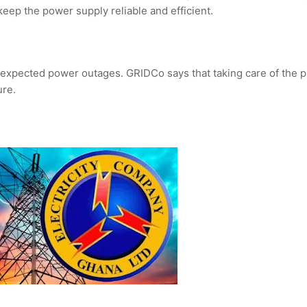
keep the power supply reliable and efficient.
expected power outages. GRIDCo says that taking care of the p
ure.