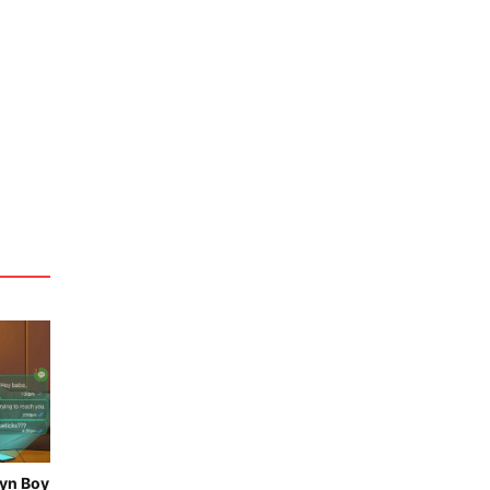
vyn Boy