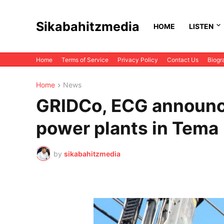
Sikabahitzmedia
HOME
LISTEN
Home
Terms of Service
Privacy Policy
Contact Us
Biogr
Home
News
GRIDCo, ECG announc
power plants in Tema
by
sikabahitzmedia