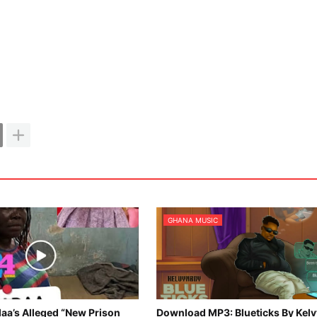
GHANA MUSIC
aa’s Alleged “New Prison
Download MP3: Blueticks By Kel