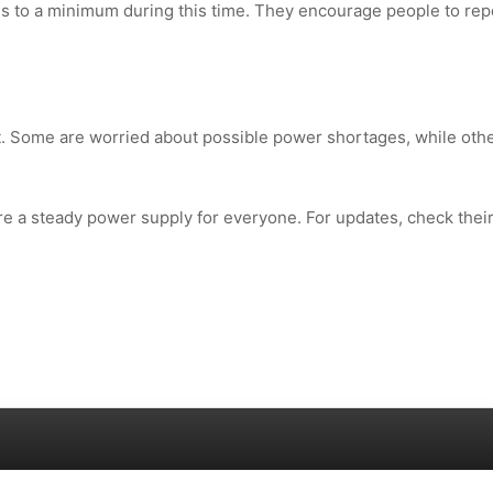
 to a minimum during this time. They encourage people to rep
 Some are worried about possible power shortages, while oth
 a steady power supply for everyone. For updates, check thei