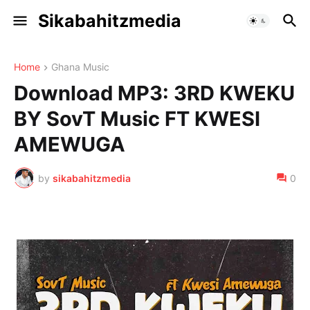
Sikabahitzmedia
Home
Ghana Music
Download MP3: 3RD KWEKU
BY SovT Music FT KWESI
AMEWUGA
by
sikabahitzmedia
0