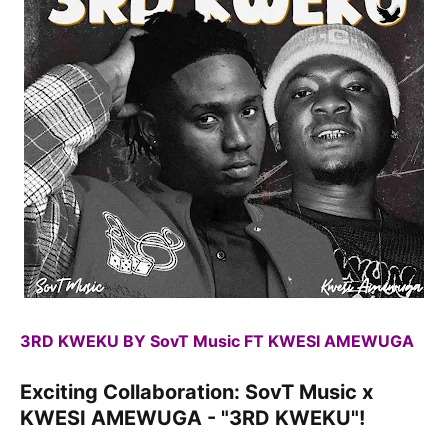
3RD KWEKU BY SovT Music FT KWESI AMEWUGA
Exciting Collaboration: SovT Music x
KWESI AMEWUGA - "3RD KWEKU"!