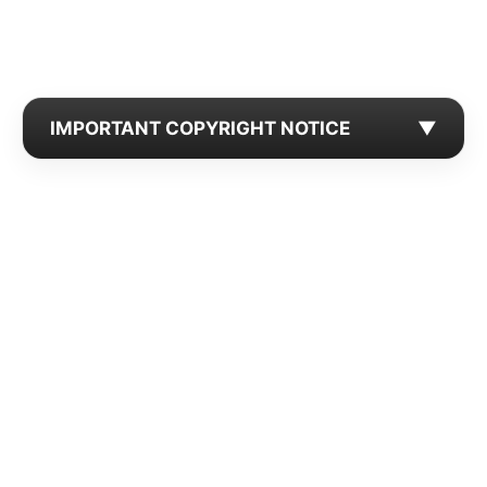
IMPORTANT COPYRIGHT NOTICE
▼