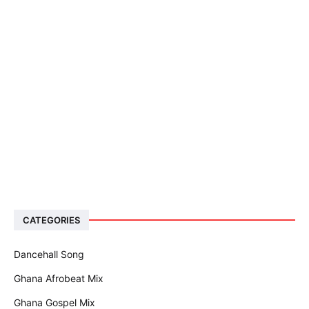
CATEGORIES
Dancehall Song
Ghana Afrobeat Mix
Ghana Gospel Mix