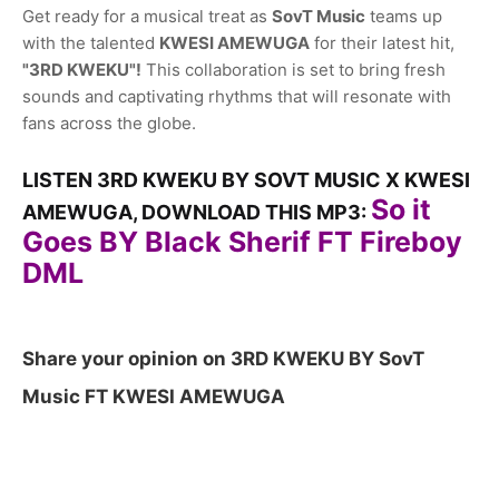
Get ready for a musical treat as
SovT Music
teams up
with the talented
KWESI AMEWUGA
for their latest hit,
"3RD KWEKU"!
This collaboration is set to bring fresh
sounds and captivating rhythms that will resonate with
fans across the globe.
LISTEN 3RD KWEKU BY SOVT MUSIC X KWESI
So it
AMEWUGA, DOWNLOAD THIS MP3:
Goes BY Black Sherif FT Fireboy
DML
Share your opinion on 3RD KWEKU BY SovT
Music FT KWESI AMEWUGA