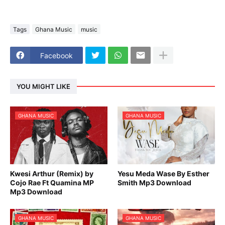
Tags
Ghana Music
music
Facebook
YOU MIGHT LIKE
GHANA MUSIC
GHANA MUSIC
Kwesi Arthur (Remix) by
Yesu Meda Wase By Esther
Cojo Rae Ft Quamina MP
Smith Mp3 Download
Mp3 Download
GHANA MUSIC
GHANA MUSIC