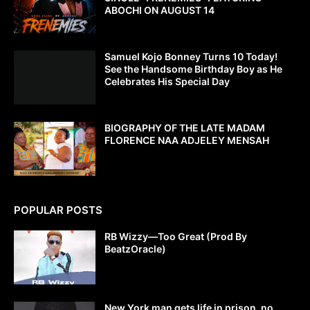
ABOCHI ON AUGUST 14
Samuel Kojo Bonney Turns 10 Today!
See the Handsome Birthday Boy as He
Celebrates His Special Day
BIOGRAPHY OF THE LATE MADAM
FLORENCE NAA ADJELEY MENSAH
POPULAR POSTS
RB Wizzy—Too Great (Prod By
BeatzOracle)
New York man gets life in prison, no