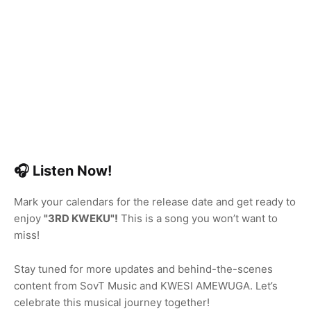
🎧 Listen Now!
Mark your calendars for the release date and get ready to
enjoy
"3RD KWEKU"!
This is a song you won’t want to
miss!
Stay tuned for more updates and behind-the-scenes
content from SovT Music and KWESI AMEWUGA. Let’s
celebrate this musical journey together!