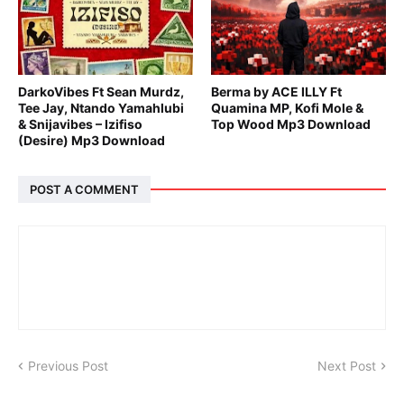
DarkoVibes Ft Sean Murdz,
Berma by ACE ILLY Ft
Tee Jay, Ntando Yamahlubi
Quamina MP, Kofi Mole &
& Snijavibes – Izifiso
Top Wood Mp3 Download
(Desire) Mp3 Download
POST A COMMENT
Previous Post
Next Post