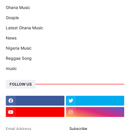
Ghana Music
Gosple
Latest Ghana Music
News
Nigeria Music
Reggae Song
music
FOLLOW US