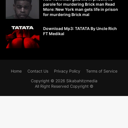
parole for murdering Brick man Read
More: New York man gets life in prison
for murdering Brick mal
Download Mp3: TATATA By Uncle Rich
FT Medikal
Home
Contact Us
Privacy Policy
Terms of Service
Copyright ©
2026
Sikabahitzmedia
All Right Reserved Copyright ©