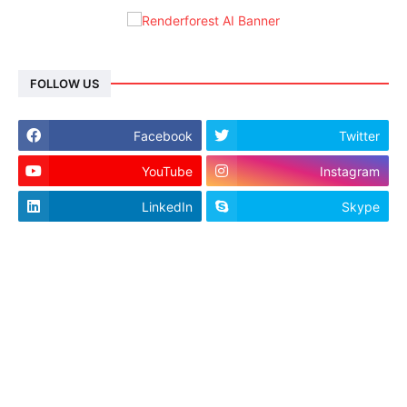
FOLLOW US
Facebook
Twitter
YouTube
Instagram
LinkedIn
Skype