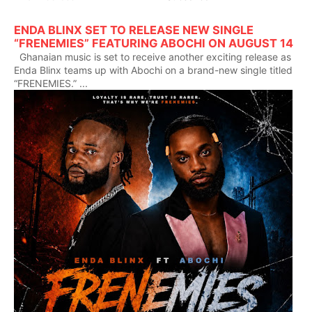
ENDA BLINX SET TO RELEASE NEW SINGLE
“FRENEMIES” FEATURING ABOCHI ON AUGUST 14
Ghanaian music is set to receive another exciting release as
Enda Blinx teams up with Abochi on a brand-new single titled
“FRENEMIES.” ...