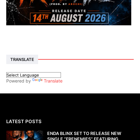
TRANSLATE
Powered by
Translate
LATEST POSTS
ENDA BLINX SET TO RELEASE NEW
SINGLE “FRENEMIES” FEATURING