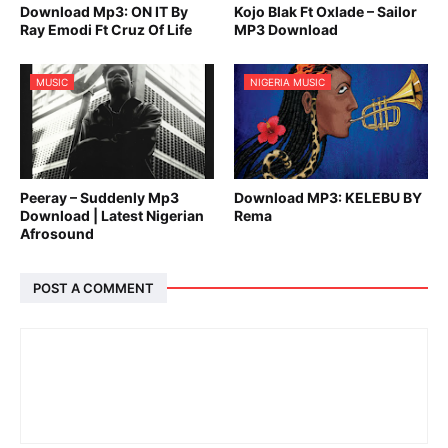
Download Mp3: ON IT By
Kojo Blak Ft Oxlade – Sailor
Ray Emodi Ft Cruz Of Life
MP3 Download
MUSIC
NIGERIA MUSIC
Peeray – Suddenly Mp3
Download MP3: KELEBU BY
Download | Latest Nigerian
Rema
Afrosound
POST A COMMENT