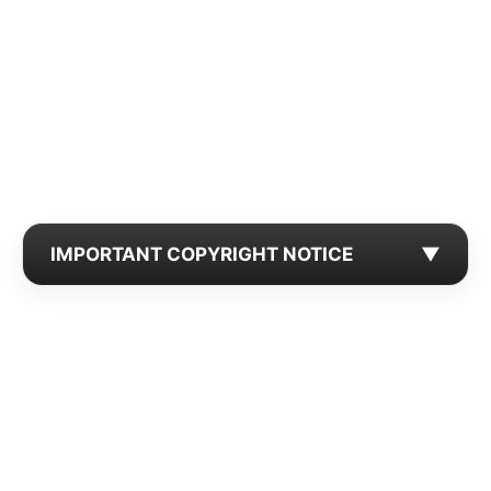
IMPORTANT COPYRIGHT NOTICE
▼