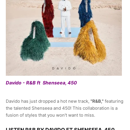
Davido - R&B ft Shenseea, 450
Davido has just dropped a hot new track,
"R&B,"
featuring
the talented Shenseea and 450! This collaboration is a
fusion of styles that you won't want to miss.
LISTEN R&B BY DAVIDO FT SHENSEEA, 450,