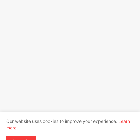
Our website uses cookies to improve your experience.
Learn
more