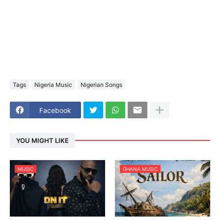
Tags
Nigeria Music
Nigerian Songs
Facebook
YOU MIGHT LIKE
MUSIC
GHANA MUSIC