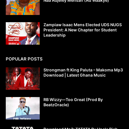
Naa Adjeley Mensah (Ad Waakye)
Zampiaw Isaac Mens Elected UDS NUGS
President: A New Chapter for Student
Leadership
POPULAR POSTS
Strongman ft King Paluta – Makoma Mp3
Download | Latest Ghana Music
RB Wizzy—Too Great (Prod By
BeatzOracle)