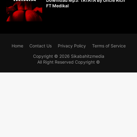
Download Mp3: TATATA By Uncle Rich
FT Medikal
Home
Contact Us
Privacy Policy
Terms of Service
Copyright ©
2026
Sikabahitzmedia
All Right Reserved Copyright ©