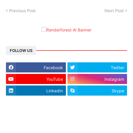
Previous Post
Next Post
FOLLOW US
Facebook
Twitter
YouTube
Instagram
LinkedIn
Skype