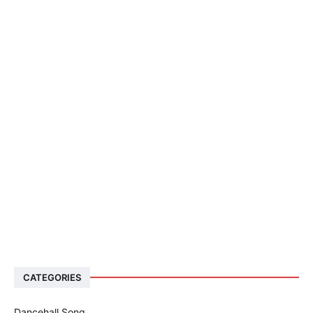
CATEGORIES
Dancehall Song