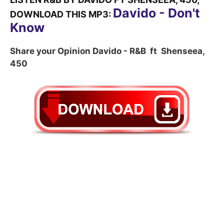
Davido - Don't
DOWNLOAD THIS MP3:
Know
Share your Opinion Davido - R&B ft Shenseea,
450