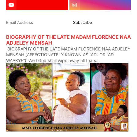
BIOGRAPHY OF THE LATE MADAM FLORENCE NAA
ADJELEY MENSAH
BIOGRAPHY OF THE LATE MADAM FLORENCE NAA ADJELEY
MENSAH (AFFECTIONATELY KNOWN AS “AD” OR “AD
WAAKYE”) ‘‘And God shall wipe away all tears...