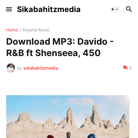
Sikabahitzmedia
Home
Nigeria Music
Download MP3: Davido -
R&B ft Shenseea, 450
by
sikabahitzmedia
0