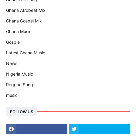
Ghana Afrobeat Mix
Ghana Gospel Mix
Ghana Music
Gosple
Latest Ghana Music
News
Nigeria Music
Reggae Song
music
FOLLOW US