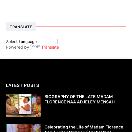
TRANSLATE
Powered by
Translate
LATEST POSTS
BIOGRAPHY OF THE LATE MADAM
FLORENCE NAA ADJELEY MENSAH
Celebrating the Life of Madam Florence