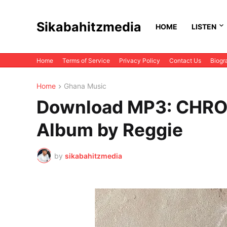
Sikabahitzmedia
HOME
LISTEN
Home
Terms of Service
Privacy Policy
Contact Us
Biogr
Home
Ghana Music
Download MP3: CHRON
Album by Reggie
by
sikabahitzmedia