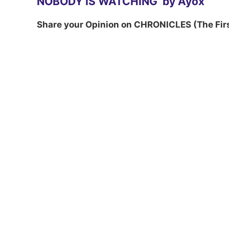
NOBODY IS WATCHING by Ayox
Share your Opinion on CHRONICLES (The Fir