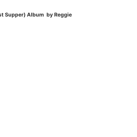
st Supper) Album by Reggie