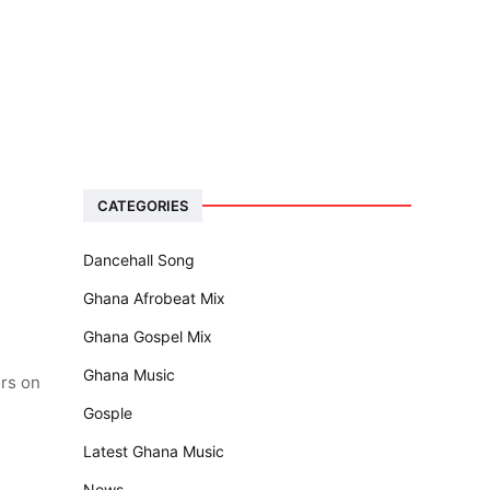
CATEGORIES
Dancehall Song
Ghana Afrobeat Mix
Ghana Gospel Mix
Ghana Music
ers on
Gosple
Latest Ghana Music
News