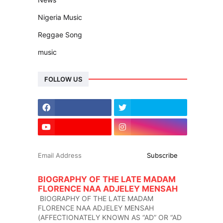
Nigeria Music
Reggae Song
music
FOLLOW US
BIOGRAPHY OF THE LATE MADAM
FLORENCE NAA ADJELEY MENSAH
BIOGRAPHY OF THE LATE MADAM
FLORENCE NAA ADJELEY MENSAH
(AFFECTIONATELY KNOWN AS “AD” OR “AD