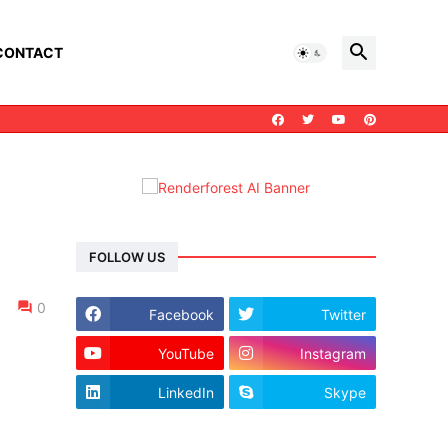
CONTACT
FOLLOW US
0
Facebook
Twitter
YouTube
Instagram
LinkedIn
Skype