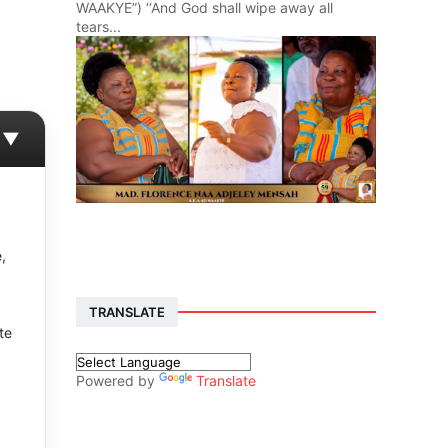
WAAKYE”) ‘‘And God shall wipe away all
tears...
▼
,
TRANSLATE
te
Powered by
Translate