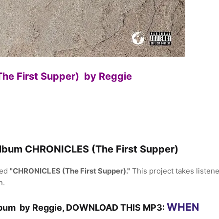
e First Supper) by Reggie
Album CHRONICLES (The First Supper)
led
"CHRONICLES (The First Supper)."
This project takes listen
n.
WHEN
Album by Reggie, DOWNLOAD THIS MP3: