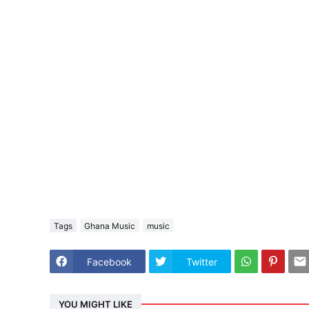
Tags
Ghana Music
music
Facebook
Twitter
YOU MIGHT LIKE