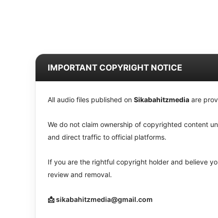
IMPORTANT COPYRIGHT NOTICE
All audio files published on
Sikabahitzmedia
are prov
We do not claim ownership of copyrighted content unle
and direct traffic to official platforms.
If you are the rightful copyright holder and believe 
review and removal.
📩 sikabahitzmedia@gmail.com