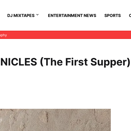
DJ MIXTAPES
ENTERTAINMENT NEWS
SPORTS
aphy
ICLES (The First Supper)