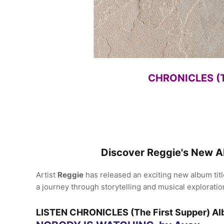
CHRONICLES (Th
Discover Reggie's New 
Artist
Reggie
has released an exciting new album tit
a journey through storytelling and musical exploratio
LISTEN CHRONICLES (The First Supper) 