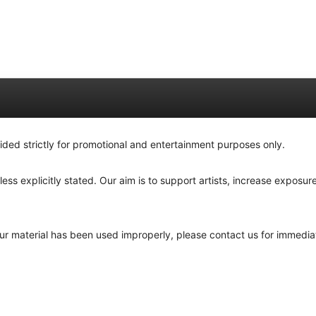
ided strictly for promotional and entertainment purposes only.
ss explicitly stated. Our aim is to support artists, increase exposure
your material has been used improperly, please contact us for immedia