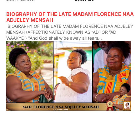
BIOGRAPHY OF THE LATE MADAM FLORENCE NAA
ADJELEY MENSAH
BIOGRAPHY OF THE LATE MADAM FLORENCE NAA ADJELEY
MENSAH (AFFECTIONATELY KNOWN AS “AD” OR “AD
WAAKYE”) ‘‘And God shall wipe away all tears...