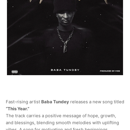
Fast-rising artist
Baba Tundey
releases a new song titled
“This Year.”
The track carries a positive message of hope, growth,
and blessings, blending smooth melodies with uplifting
vibes. A song for motivation and fresh beginnings.