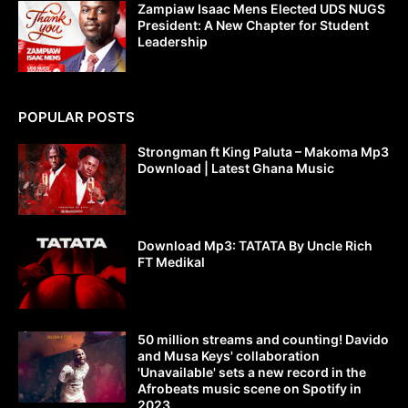
Zampiaw Isaac Mens Elected UDS NUGS
President: A New Chapter for Student
Leadership
POPULAR POSTS
Strongman ft King Paluta – Makoma Mp3
Download | Latest Ghana Music
Download Mp3: TATATA By Uncle Rich
FT Medikal
50 million streams and counting! Davido
and Musa Keys' collaboration
'Unavailable' sets a new record in the
Afrobeats music scene on Spotify in
2023