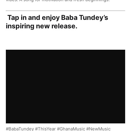
Tap in and enjoy Baba Tundey’s
inspiring new release.
#BabaTundey #ThisYear #GhanaMusic #NewMusic