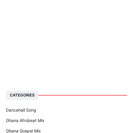
CATEGORIES
Dancehall Song
Ghana Afrobeat Mix
Ghana Gospel Mix