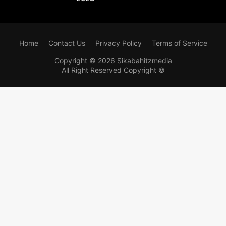
Home
Contact Us
Privacy Policy
Terms of Service
Copyright ©
2026
Sikabahitzmedia
All Right Reserved Copyright ©