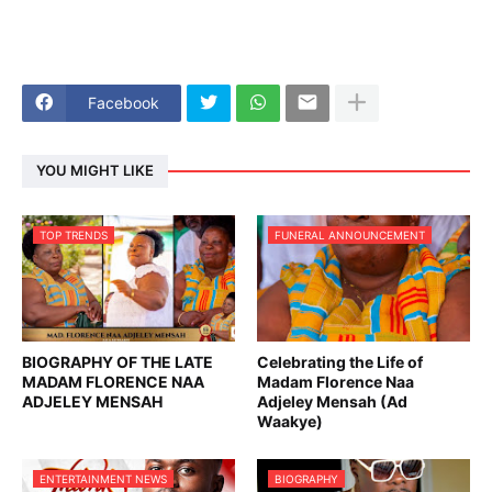
Facebook
YOU MIGHT LIKE
TOP TRENDS
FUNERAL ANNOUNCEMENT
BIOGRAPHY OF THE LATE
Celebrating the Life of
MADAM FLORENCE NAA
Madam Florence Naa
ADJELEY MENSAH
Adjeley Mensah (Ad
Waakye)
ENTERTAINMENT NEWS
BIOGRAPHY