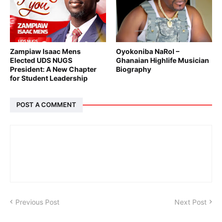
Zampiaw Isaac Mens
Oyokoniba NaRol –
Elected UDS NUGS
Ghanaian Highlife Musician
President: A New Chapter
Biography
for Student Leadership
POST A COMMENT
Previous Post
Next Post