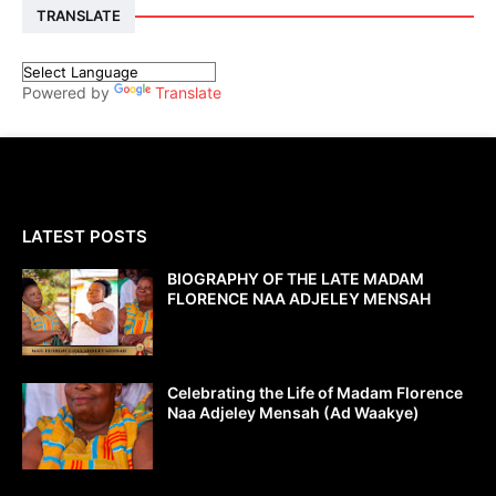
TRANSLATE
Powered by
Translate
LATEST POSTS
BIOGRAPHY OF THE LATE MADAM
FLORENCE NAA ADJELEY MENSAH
Celebrating the Life of Madam Florence
Naa Adjeley Mensah (Ad Waakye)