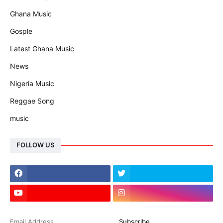
Ghana Music
Gosple
Latest Ghana Music
News
Nigeria Music
Reggae Song
music
FOLLOW US