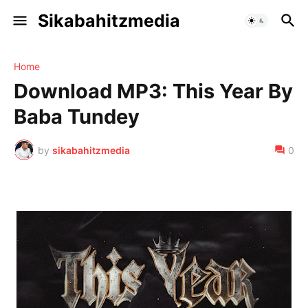
Sikabahitzmedia
Home
Download MP3: This Year By
Baba Tundey
by
sikabahitzmedia
0