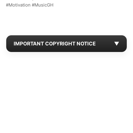
#Motivation #MusicGH
IMPORTANT COPYRIGHT NOTICE
▼