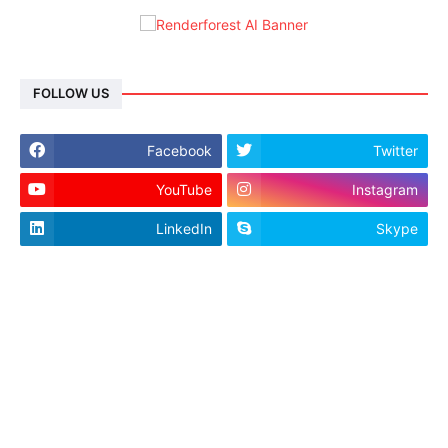
FOLLOW US
Facebook
Twitter
YouTube
Instagram
LinkedIn
Skype