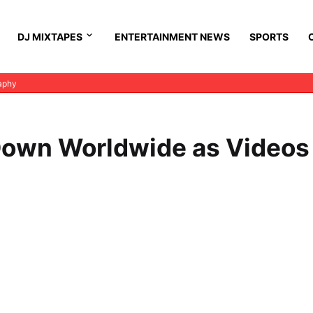
DJ MIXTAPES
ENTERTAINMENT NEWS
SPORTS
aphy
own Worldwide as Videos