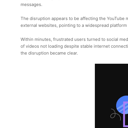
messages.
The disruption appears to be affecting the YouTube
external websites, pointing to a widespread platform 
Within minutes, frustrated users turned to social me
of videos not loading despite stable internet connect
the disruption became clear.