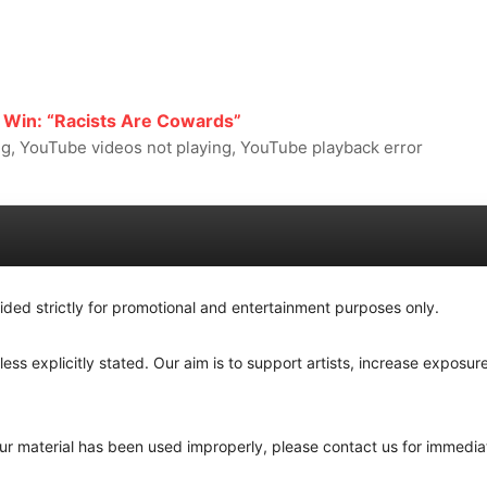
 Win: “Racists Are Cowards”
, YouTube videos not playing, YouTube playback error
ided strictly for promotional and entertainment purposes only.
ss explicitly stated. Our aim is to support artists, increase exposure
your material has been used improperly, please contact us for immedia