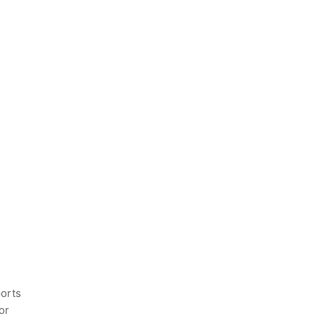
ports
or