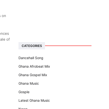
s on
iences
ale of
CATEGORIES
Dancehall Song
Ghana Afrobeat Mix
Ghana Gospel Mix
Ghana Music
Gosple
Latest Ghana Music
News