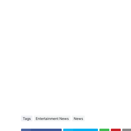
Tags
Entertainment News
News