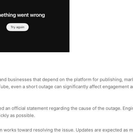
and businesses that depend on the platform for publishing, mar
uTube, even a short outage can significantly affect engagement 
ed an official statement regarding the cause of the outage. Eng
ckly as possible.
orm works toward resolving the issue. Updates are expected as 