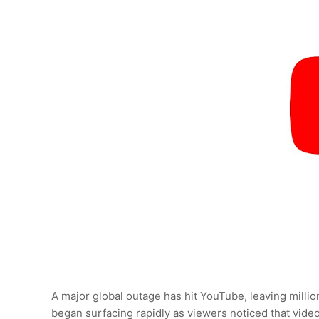
A major global outage has hit YouTube, leaving milli
began surfacing rapidly as viewers noticed that video