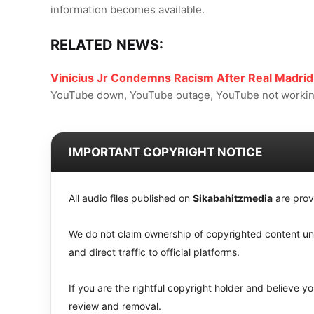
information becomes available.
RELATED NEWS:
Vinicius Jr Condemns Racism After Real Madrid
YouTube down, YouTube outage, YouTube not working
IMPORTANT COPYRIGHT NOTICE
All audio files published on
Sikabahitzmedia
are prov
We do not claim ownership of copyrighted content unle
and direct traffic to official platforms.
If you are the rightful copyright holder and believe 
review and removal.