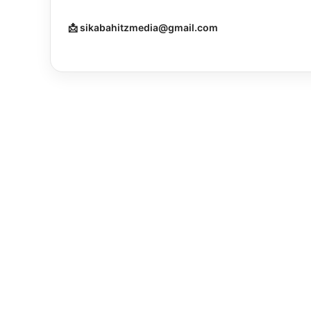
📩 sikabahitzmedia@gmail.com