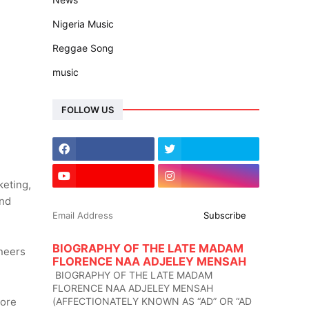
Nigeria Music
Reggae Song
music
FOLLOW US
keting,
and
BIOGRAPHY OF THE LATE MADAM
ineers
FLORENCE NAA ADJELEY MENSAH
BIOGRAPHY OF THE LATE MADAM
FLORENCE NAA ADJELEY MENSAH
(AFFECTIONATELY KNOWN AS “AD” OR “AD
more