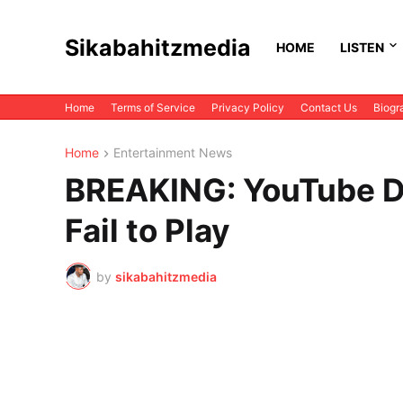
Sikabahitzmedia
HOME
LISTEN
Home
Terms of Service
Privacy Policy
Contact Us
Biogr
Home
Entertainment News
BREAKING: YouTube D
Fail to Play
by
sikabahitzmedia