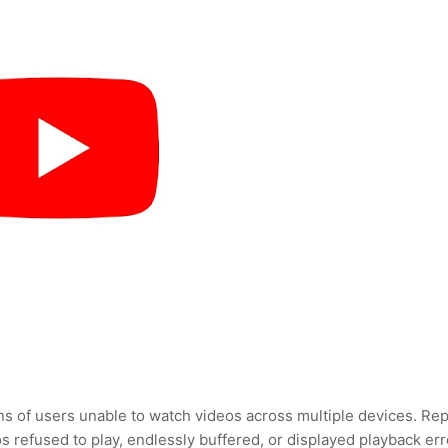
ons of users unable to watch videos across multiple devices. Re
s refused to play, endlessly buffered, or displayed playback err