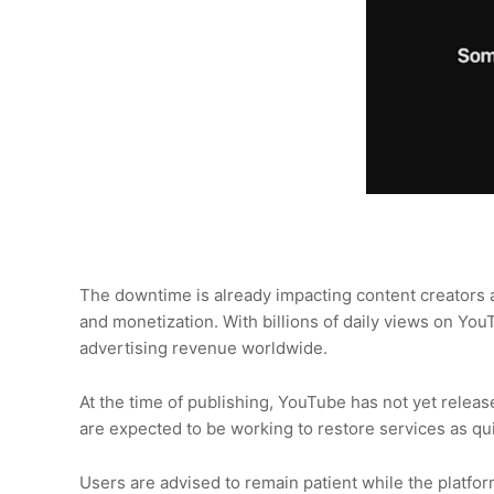
The downtime is already impacting content creators 
and monetization. With billions of daily views on Yo
advertising revenue worldwide.
At the time of publishing, YouTube has not yet releas
are expected to be working to restore services as qui
Users are advised to remain patient while the platf