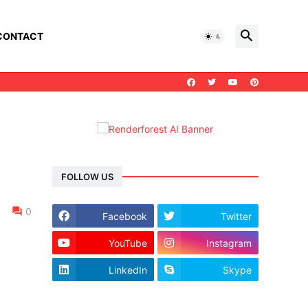
CONTACT
FOLLOW US
0
Facebook
Twitter
YouTube
Instagram
LinkedIn
Skype