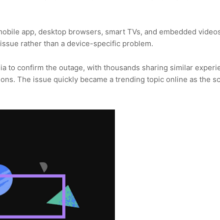
 mobile app, desktop browsers, smart TVs, and embedded video
issue rather than a device-specific problem.
dia to confirm the outage, with thousands sharing similar exper
ions. The issue quickly became a trending topic online as the sc