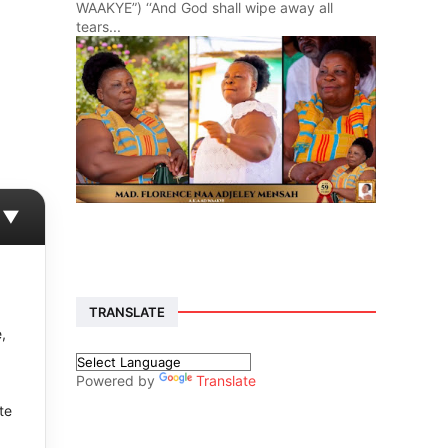
WAAKYE”) ‘‘And God shall wipe away all
tears...
▼
TRANSLATE
,
Powered by
Translate
te