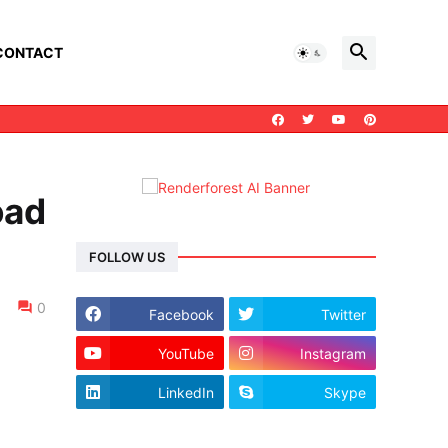
CONTACT
oad
FOLLOW US
0
Facebook
Twitter
YouTube
Instagram
LinkedIn
Skype