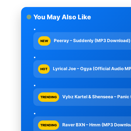
You May Also Like
Peeray – Suddenly (MP3 Download)
NEW
Lyrical Joe – Ogya (Official Audio M
HOT
Vybz Kartel & Shenseea – Pani
TRENDING
Raver BXN – Hmm (MP3 Downlo
TRENDING