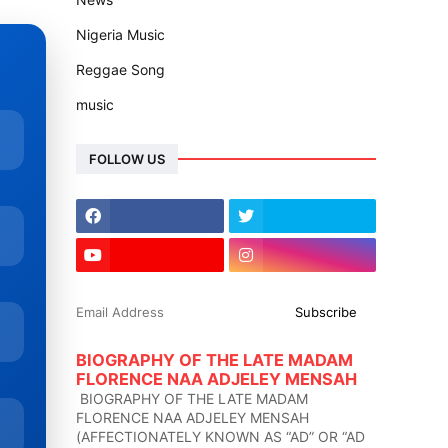
Nigeria Music
Reggae Song
music
FOLLOW US
BIOGRAPHY OF THE LATE MADAM
FLORENCE NAA ADJELEY MENSAH
BIOGRAPHY OF THE LATE MADAM
FLORENCE NAA ADJELEY MENSAH
(AFFECTIONATELY KNOWN AS “AD” OR “AD