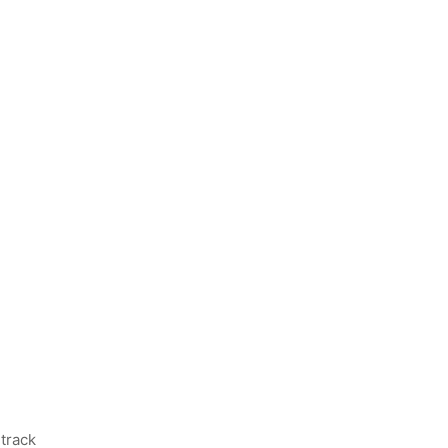
track