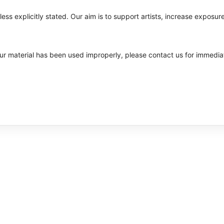
ss explicitly stated. Our aim is to support artists, increase exposure
your material has been used improperly, please contact us for immedia