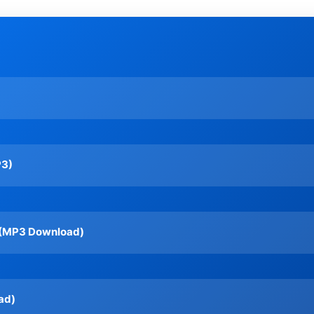
P3)
c (MP3 Download)
ad)