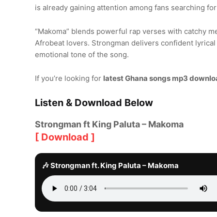
is already gaining attention among fans searching fo
“Makoma” blends powerful rap verses with catchy mel
Afrobeat lovers. Strongman delivers confident lyrical
emotional tone of the song.
If you’re looking for
latest Ghana songs mp3 downlo
Listen & Download Below
Strongman ft King Paluta – Makoma
[ Download ]
🎶 Strongman ft. King Paluta – Makoma