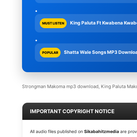
King Paluta Ft Kwabena Kwab
MUST LISTEN
Shatta Wale Songs MP3 Download
POPULAR
Strongman Makoma mp3 download, King Paluta Mako
IMPORTANT COPYRIGHT NOTICE
All audio files published on
Sikabahitzmedia
are prov