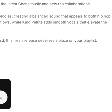
r the latest Ghana music and new rap collaborations.
odies, creating a balanced sound that appeals to both hip hop
 flows, while King Paluta adds smooth vocals that elevate the
ad
, this fresh release deserves a place on your playlist.