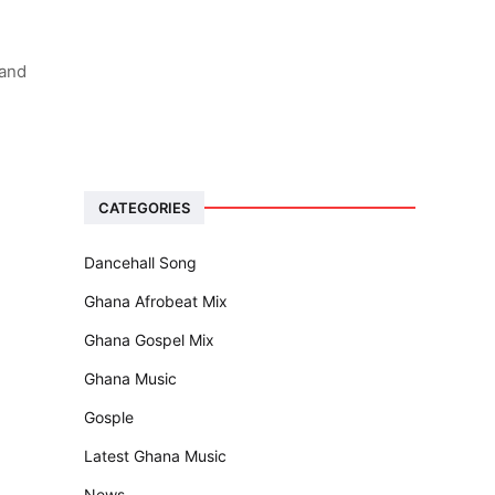
 and
CATEGORIES
Dancehall Song
Ghana Afrobeat Mix
Ghana Gospel Mix
Ghana Music
Gosple
Latest Ghana Music
News