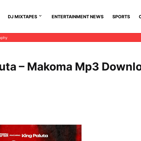
DJ MIXTAPES
ENTERTAINMENT NEWS
SPORTS
aphy
aluta – Makoma Mp3 Downl