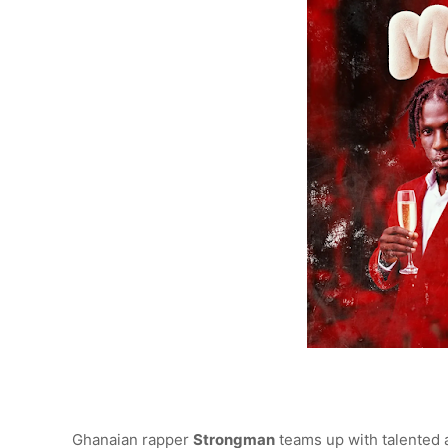
Ghanaian rapper
Strongman
teams up with talented 