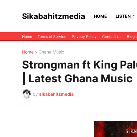
Sikabahitzmedia
HOME
LISTEN
Home
Terms of Service
Privacy Policy
Contact Us
Biogr
Home
Ghana Music
Strongman ft King P
| Latest Ghana Music
by
sikabahitzmedia