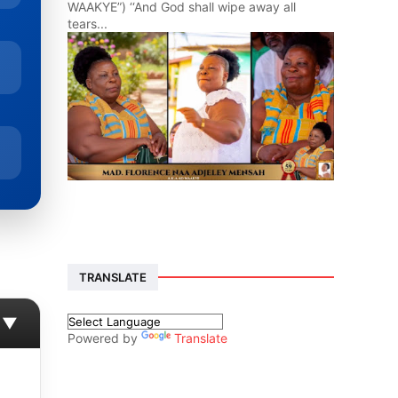
WAAKYE”) ‘‘And God shall wipe away all
tears...
TRANSLATE
▼
Powered by
Translate