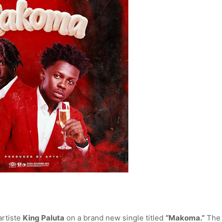
artiste
King Paluta
on a brand new single titled
“Makoma.”
The 