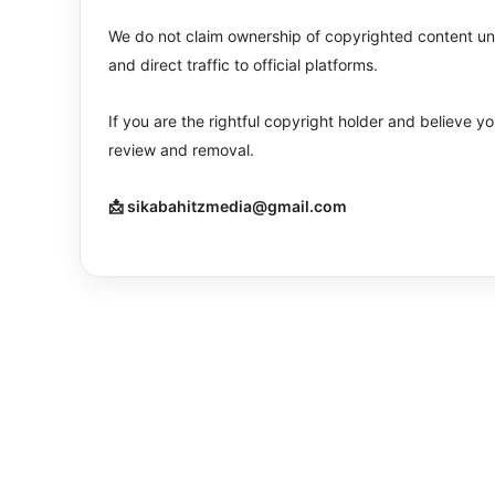
We do not claim ownership of copyrighted content unle
and direct traffic to official platforms.
If you are the rightful copyright holder and believe 
review and removal.
📩 sikabahitzmedia@gmail.com