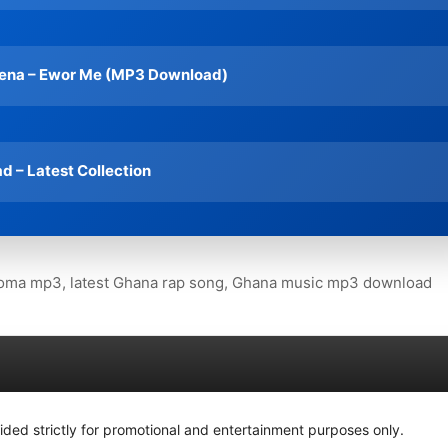
ena – Ewor Me (MP3 Download)
 – Latest Collection
ma mp3, latest Ghana rap song, Ghana music mp3 download
ided strictly for promotional and entertainment purposes only.