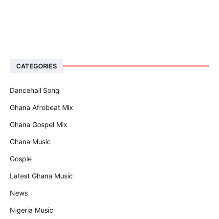
CATEGORIES
Dancehall Song
Ghana Afrobeat Mix
Ghana Gospel Mix
Ghana Music
Gosple
Latest Ghana Music
News
Nigeria Music