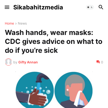
Sikabahitzmedia
Home
News
Wash hands, wear masks:
CDC gives advice on what to
do if you’re sick
by
Gifty Annan
0