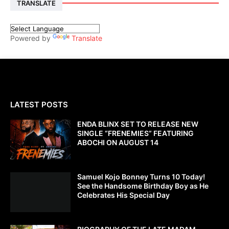
TRANSLATE
Powered by
Translate
LATEST POSTS
ENDA BLINX SET TO RELEASE NEW
SINGLE “FRENEMIES” FEATURING
ABOCHI ON AUGUST 14
Samuel Kojo Bonney Turns 10 Today!
See the Handsome Birthday Boy as He
Celebrates His Special Day