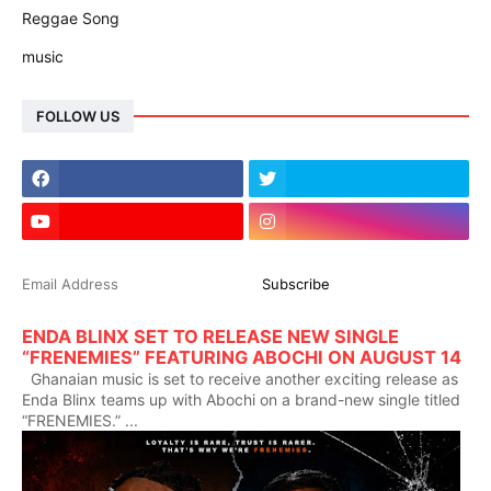
Reggae Song
music
FOLLOW US
ENDA BLINX SET TO RELEASE NEW SINGLE
“FRENEMIES” FEATURING ABOCHI ON AUGUST 14
Ghanaian music is set to receive another exciting release as
Enda Blinx teams up with Abochi on a brand-new single titled
“FRENEMIES.” ...