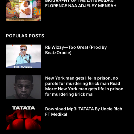
BIOGRAPHY OF THE LATE MADAM
FLORENCE NAA ADJELEY MENSAH
POPULAR POSTS
RB Wizzy—Too Great (Prod By
BeatzOracle)
New York man gets life in prison, no
parole for murdering Brick man Read
More: New York man gets life in prison
for murdering Brick mal
Download Mp3: TATATA By Uncle Rich
FT Medikal