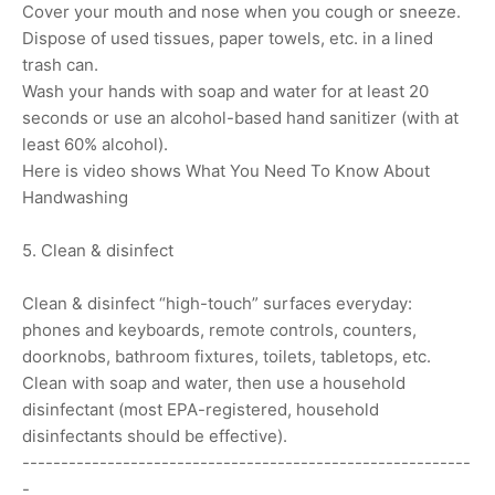
Cover your mouth and nose when you cough or sneeze.
Dispose of used tissues, paper towels, etc. in a lined
trash can.
Wash your hands with soap and water for at least 20
seconds or use an alcohol-based hand sanitizer (with at
least 60% alcohol).
Here is video shows What You Need To Know About
Handwashing
5. Clean & disinfect
Clean & disinfect “high-touch” surfaces everyday:
phones and keyboards, remote controls, counters,
doorknobs, bathroom fixtures, toilets, tabletops, etc.
Clean with soap and water, then use a household
disinfectant (most EPA-registered, household
disinfectants should be effective).
----------------------------------------------------------
-