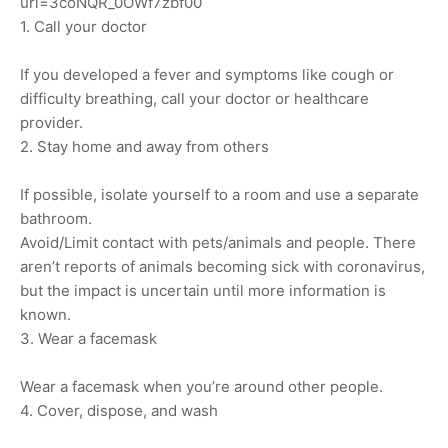
url=3coNQR_0OWf7zbf00
1. Call your doctor
If you developed a fever and symptoms like cough or
difficulty breathing, call your doctor or healthcare
provider.
2. Stay home and away from others
If possible, isolate yourself to a room and use a separate
bathroom.
Avoid/Limit contact with pets/animals and people. There
aren’t reports of animals becoming sick with coronavirus,
but the impact is uncertain until more information is
known.
3. Wear a facemask
Wear a facemask when you’re around other people.
4. Cover, dispose, and wash