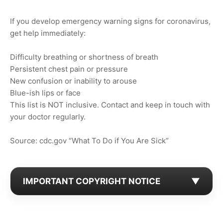
If you develop emergency warning signs for coronavirus,
get help immediately:
Difficulty breathing or shortness of breath
Persistent chest pain or pressure
New confusion or inability to arouse
Blue-ish lips or face
This list is NOT inclusive. Contact and keep in touch with
your doctor regularly.
Source: cdc.gov “What To Do if You Are Sick”
IMPORTANT COPYRIGHT NOTICE
▼