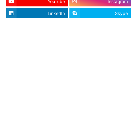
YouTube
Instagram
LinkedIn
Skype