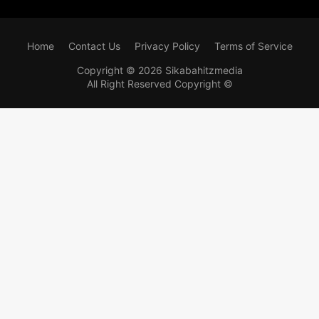
Home
Contact Us
Privacy Policy
Terms of Service
Copyright ©
2026
Sikabahitzmedia
All Right Reserved Copyright ©