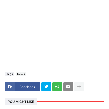
Tags
News
Facebook
YOU MIGHT LIKE