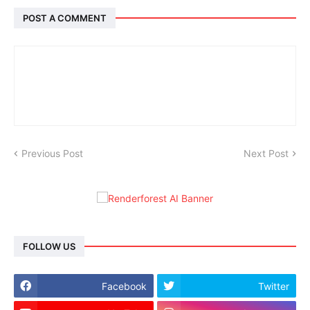
POST A COMMENT
Previous Post
Next Post
FOLLOW US
Facebook
Twitter