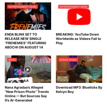
ENTERTAINMENT NEWS
ENTERTAINMENT NEWS
ENDA BLINX SET TO
BREAKING: YouTube Down
RELEASE NEW SINGLE
Worldwide as Videos Fail to
“FRENEMIES” FEATURING
Play
ABOCHI ON AUGUST 14
NEWS
GHANA MUSIC
Nana Agradaa’s Alleged
Download MP3: Blueticks By
“New Prison Photo” Trends
Kelvyn Boy
Online — But Sources Say
It’s AI-Generated