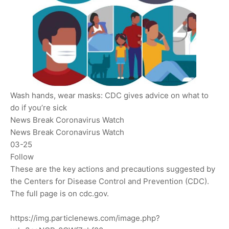
Wash hands, wear masks: CDC gives advice on what to
do if you’re sick
News Break Coronavirus Watch
News Break Coronavirus Watch
03-25
Follow
These are the key actions and precautions suggested by
the Centers for Disease Control and Prevention (CDC).
The full page is on cdc.gov.
https://img.particlenews.com/image.php?